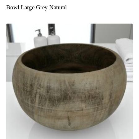
Bowl Large Grey Natural