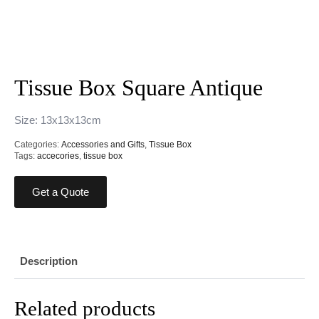
Tissue Box Square Antique
Size: 13x13x13cm
Categories:
Accessories and Gifts
,
Tissue Box
Tags:
accecories
,
tissue box
Get a Quote
Description
Related products