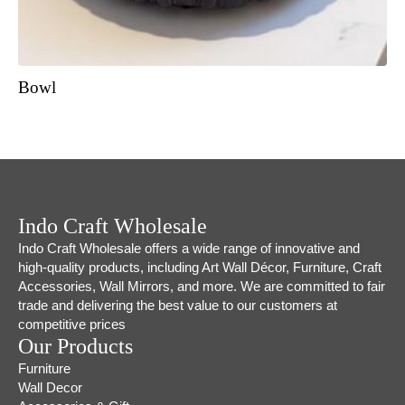
Bowl
Indo Craft Wholesale
Indo Craft Wholesale offers a wide range of innovative and
high-quality products, including Art Wall Décor, Furniture, Craft
Accessories, Wall Mirrors, and more. We are committed to fair
trade and delivering the best value to our customers at
competitive prices
Our Products
Furniture
Wall Decor