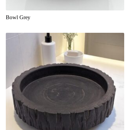
Bowl Grey