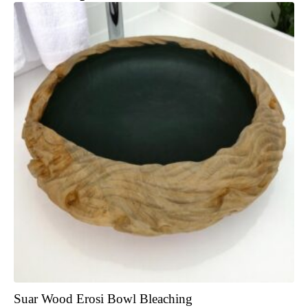
Suar Wood Erosi Bowl Bleaching