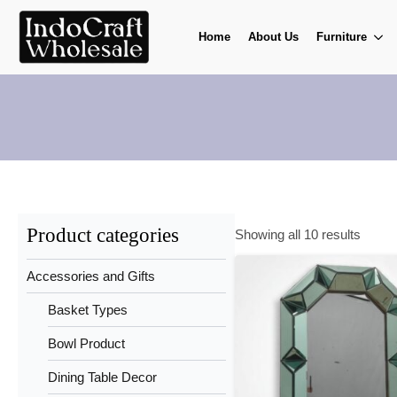
Home
About Us
Furniture
Product categories
Showing all 10 results
Accessories and Gifts
Basket Types
Bowl Product
Dining Table Decor