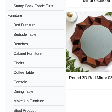
Mirror 0305006
Stamp Batik Fabric Tulis
Furniture
Bed Furniture
Bedside Table
Benches
Cabinet Furniture
Chairs
Coffee Table
Round 3D Red Mirror 0
Console
Dining Table
Make Up Furniture
Stool Product