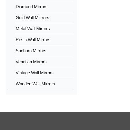
Diamond Mirrors
Gold Wall Miirrors
Metal Wall Mirrors
Resin Wall Mirrors
Sunburn Mirrors
Venetian Mirrors
Vintage Wall Mirrors
Wooden Wall Mirrors