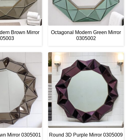
dern Brown Mirror
Octagonal Modern Green Mirror
05003
0305002
wn Mirror 0305001
Round 3D Purple Mirror 0305009