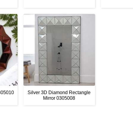
305010
Silver 3D Diamond Rectangle
Mirror 0305008