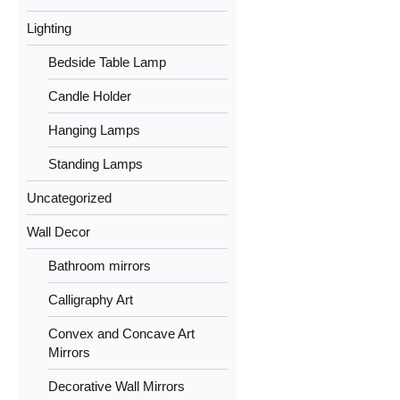
Lighting
Bedside Table Lamp
Candle Holder
Hanging Lamps
Standing Lamps
Uncategorized
Wall Decor
Bathroom mirrors
Calligraphy Art
Convex and Concave Art
Mirrors
Decorative Wall Mirrors