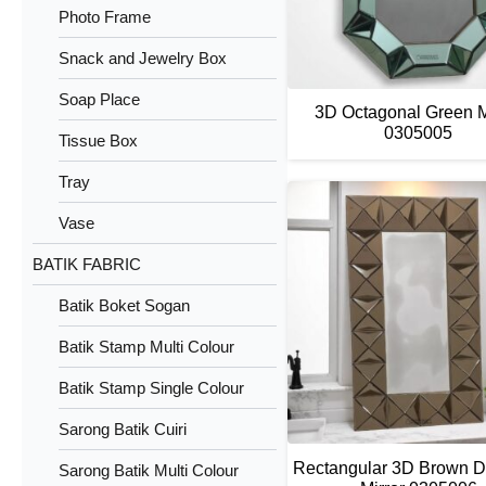
Photo Frame
Snack and Jewelry Box
Soap Place
3D Octagonal Green M
0305005
Tissue Box
Tray
Vase
BATIK FABRIC
Batik Boket Sogan
Batik Stamp Multi Colour
Batik Stamp Single Colour
Sarong Batik Cuiri
Rectangular 3D Brown 
Sarong Batik Multi Colour