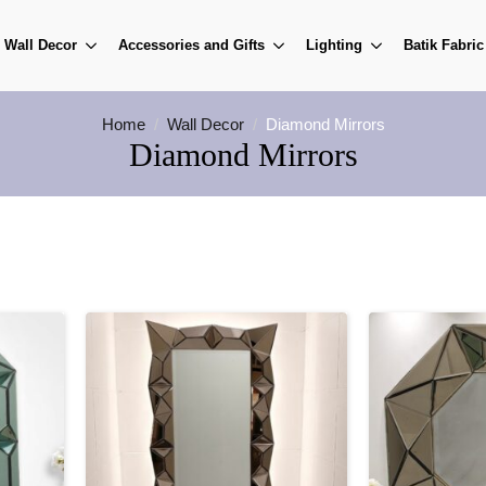
Wall Decor
Accessories and Gifts
Lighting
Batik Fabric
Home
Wall Decor
Diamond Mirrors
Diamond Mirrors