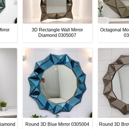
irror
3D Rectangle Wall Mirror
Octagonal Mo
Diamond 0305007
03
Diamond
Round 3D Blue Mirror 0305004
Round 3D Bro