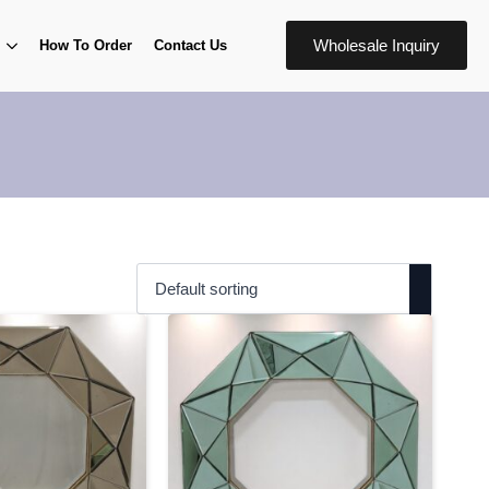
Wholesale Inquiry
How To Order
Contact Us