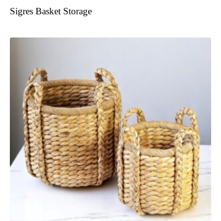
Sigres Basket Storage