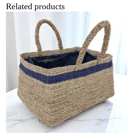
Related products