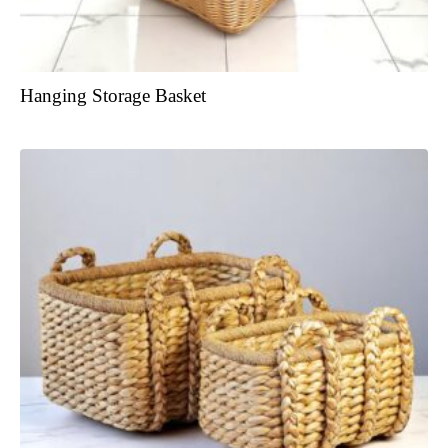
Hanging Storage Basket