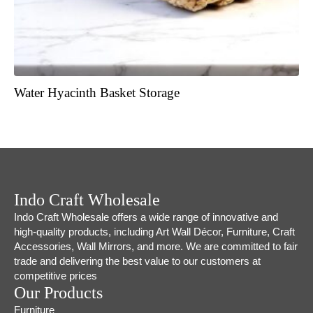
Water Hyacinth Basket Storage
Indo Craft Wholesale
Indo Craft Wholesale offers a wide range of innovative and
high-quality products, including Art Wall Décor, Furniture, Craft
Accessories, Wall Mirrors, and more. We are committed to fair
trade and delivering the best value to our customers at
competitive prices
Our Products
Furniture