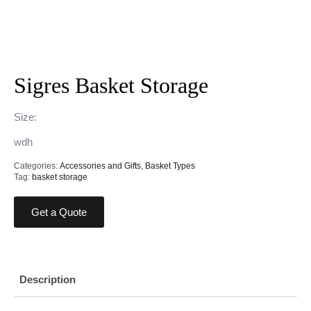
Sigres Basket Storage
Size:
wdh
Categories:
Accessories and Gifts
,
Basket Types
Tag:
basket storage
Get a Quote
Description