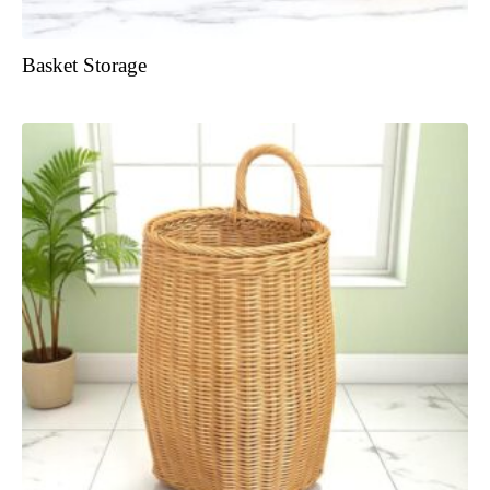
Basket Storage