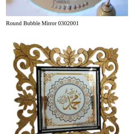
Round Bubble Mirror 0302001