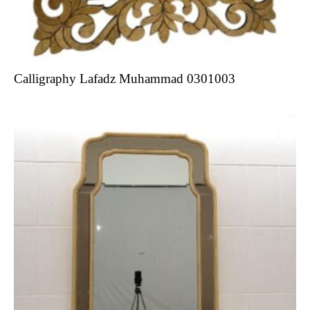
Calligraphy Lafadz Muhammad 0301003