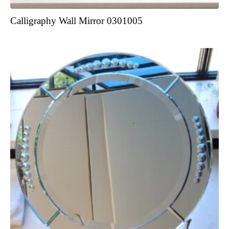
Calligraphy Wall Mirror 0301005