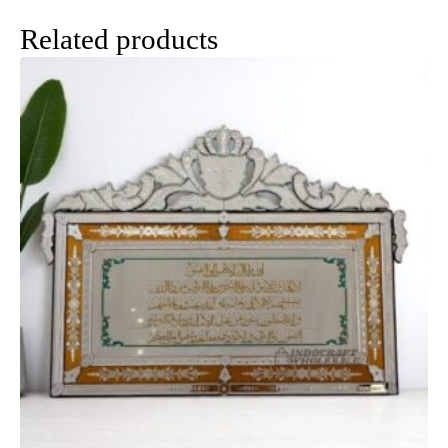
Related products