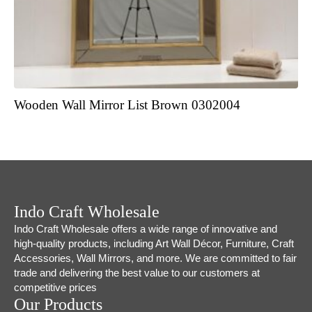
Wooden Wall Mirror List Brown 0302004
Indo Craft Wholesale
Indo Craft Wholesale offers a wide range of innovative and
high-quality products, including Art Wall Décor, Furniture, Craft
Accessories, Wall Mirrors, and more. We are committed to fair
trade and delivering the best value to our customers at
competitive prices
Our Products