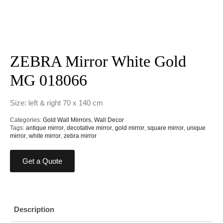
ZEBRA Mirror White Gold
MG 018066
Size: left & right 70 x 140 cm
Categories:
Gold Wall Miirrors
,
Wall Decor
Tags:
antique mirror
,
decotative mirror
,
gold mirror
,
square mirror
,
unique
mirror
,
white mirror
,
zebra mirror
Get a Quote
Description