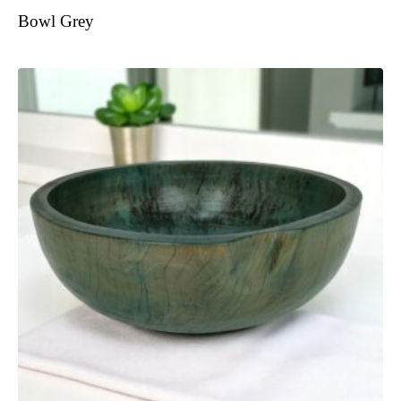
Bowl Grey