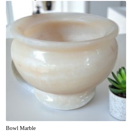
Bowl Marble