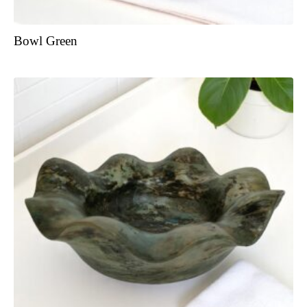
Bowl Green