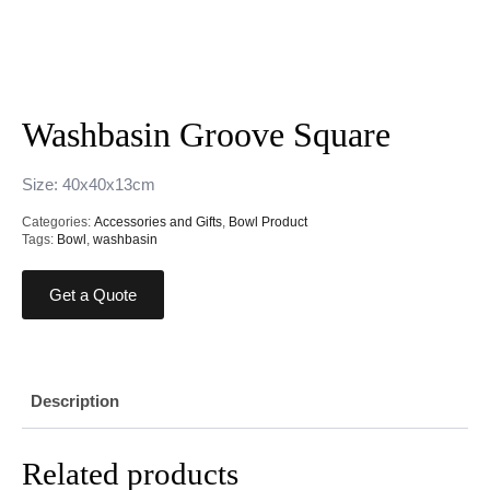
Washbasin Groove Square
Size: 40x40x13cm
Categories:
Accessories and Gifts
,
Bowl Product
Tags:
Bowl
,
washbasin
Get a Quote
Description
Related products