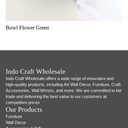
Bowl Flower Green
Indo Craft Wholesale
Indo Craft Wholesale offers a wide range of innovative and
high-quality products, including Art Wall Décor, Furniture, Craft
Accessories, Wall Mirrors, and more. We are committed to fair
trade and delivering the best value to our customers at
competitive prices
Our Products
Furniture
Wall Decor