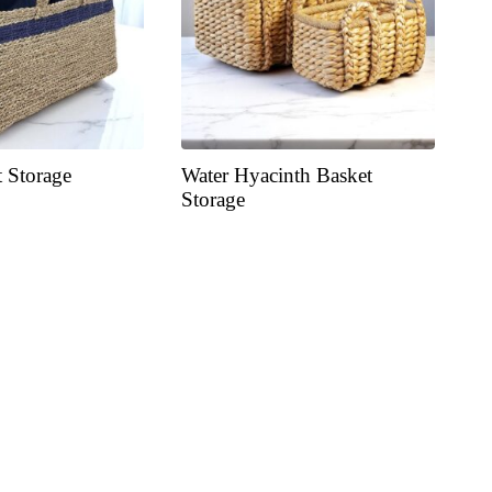
t Storage
Water Hyacinth Basket
Storage