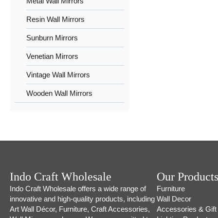
Metal Wall Mirrors
Resin Wall Mirrors
Sunburn Mirrors
Venetian Mirrors
Vintage Wall Mirrors
Wooden Wall Mirrors
Indo Craft Wholesale
Our Product
Indo Craft Wholesale offers a wide range of
Furniture
innovative and high-quality products, including
Wall Decor
Art Wall Décor, Furniture, Craft Accessories,
Accessories & Gift