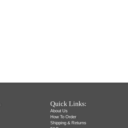
s
Quick Links:
About Us
How To Order
Shipping & Returns