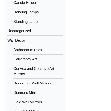
Candle Holder
Hanging Lamps
Standing Lamps
Uncategorized
Wall Decor
Bathroom mirrors
Calligraphy Art
Convex and Concave Art
Mirrors
Decorative Wall Mirrors
Diamond Mirrors
Gold Wall Miirrors