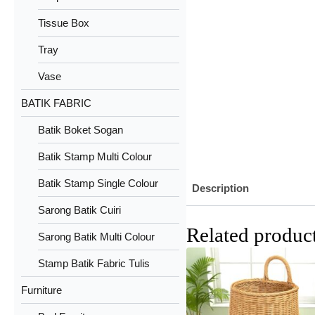
Tissue Box
Tray
Vase
BATIK FABRIC
Batik Boket Sogan
Batik Stamp Multi Colour
Batik Stamp Single Colour
Description
Sarong Batik Cuiri
Related produc
Sarong Batik Multi Colour
Stamp Batik Fabric Tulis
Furniture