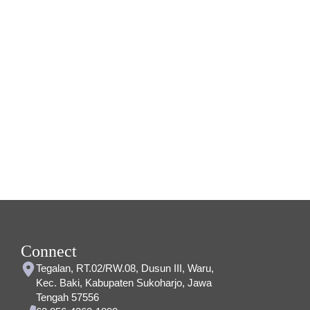
Connect
Tegalan, RT.02/RW.08, Dusun III, Waru,
Kec. Baki, Kabupaten Sukoharjo, Jawa
Tengah 57556