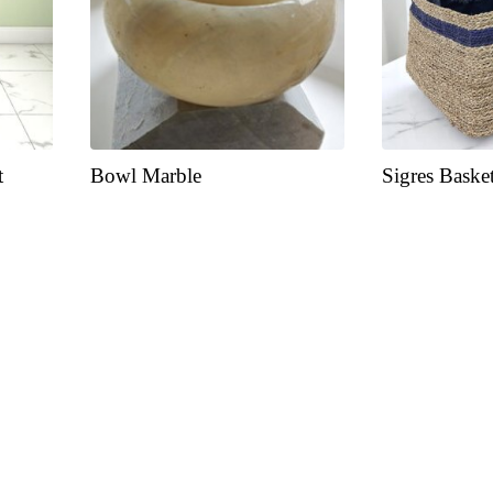
t
Bowl Marble
Sigres Baske