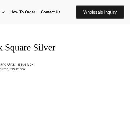
Wholesale Inquiry
How To Order
Contact Us
x Square Silver
and Gifts
,
Tissue Box
mirror
,
tissue box