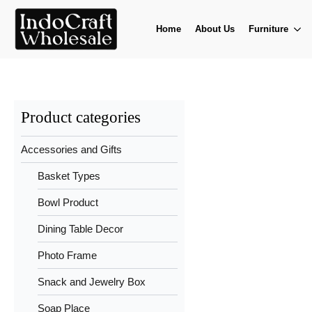
Home
About Us
Furniture
Product categories
Accessories and Gifts
Basket Types
Bowl Product
Dining Table Decor
Photo Frame
Snack and Jewelry Box
Soap Place