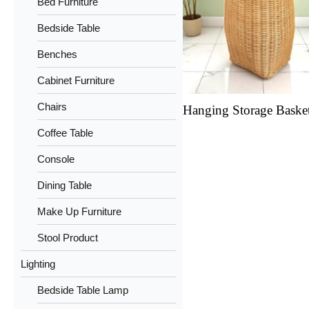
Bed Furniture
Bedside Table
Benches
Cabinet Furniture
Chairs
Hanging Storage Baske
Coffee Table
Console
Dining Table
Make Up Furniture
Stool Product
Lighting
Bedside Table Lamp