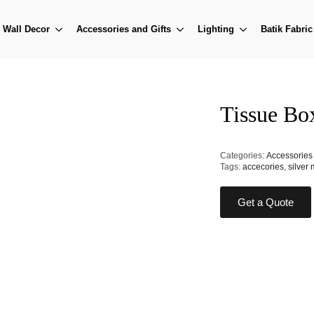
Wall Decor
Accessories and Gifts
Lighting
Batik Fabric
Tissue Bo
Categories:
Accessories 
Tags:
accecories
,
silver 
Get a Quote