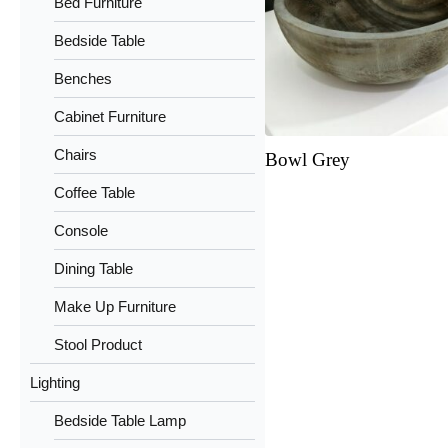
Bed Furniture
Bedside Table
Benches
Cabinet Furniture
Chairs
Bowl Grey
Coffee Table
Console
Dining Table
Make Up Furniture
Stool Product
Lighting
Bedside Table Lamp