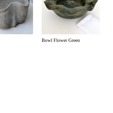
Bowl Flower Green