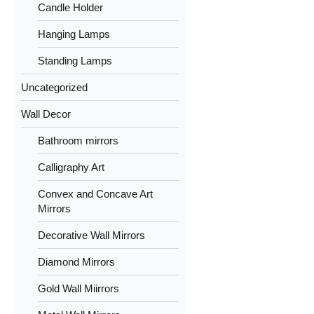
Candle Holder
Hanging Lamps
Standing Lamps
Uncategorized
Wall Decor
Bathroom mirrors
Calligraphy Art
Convex and Concave Art
Mirrors
Decorative Wall Mirrors
Diamond Mirrors
Gold Wall Miirrors