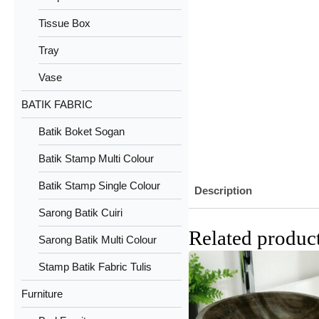
Tissue Box
Tray
Vase
BATIK FABRIC
Batik Boket Sogan
Batik Stamp Multi Colour
Batik Stamp Single Colour
Description
Sarong Batik Cuiri
Related produc
Sarong Batik Multi Colour
Stamp Batik Fabric Tulis
Furniture