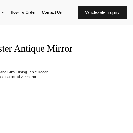
Wholesale Inquiry
How To Order
Contact Us
ster Antique Mirror
and Gifts
,
Dining Table Decor
ss coaster
,
silver mirror