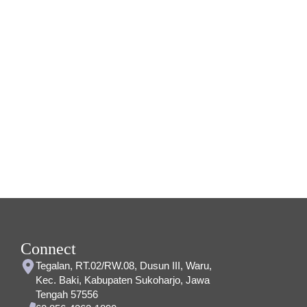
Connect
Tegalan, RT.02/RW.08, Dusun III, Waru,
Kec. Baki, Kabupaten Sukoharjo, Jawa
Tengah 57556