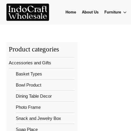
Home
About Us
Furniture
Product categories
Accessories and Gifts
Basket Types
Bowl Product
Dining Table Decor
Photo Frame
Snack and Jewelry Box
Soap Place