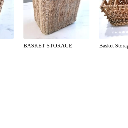
BASKET STORAGE
Basket Stora