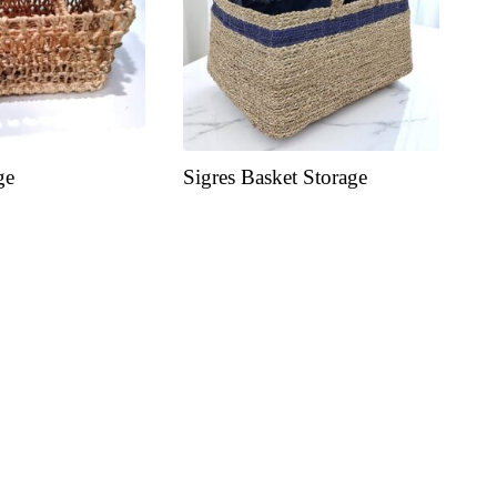
ge
Sigres Basket Storage