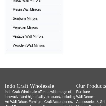
Metal Wall Mirrors
Resin Wall Mirrors
Sunburn Mirrors
Venetian Mirrors
Vintage Wall Mirrors
Wooden Wall Mirrors
Indo Craft Wholesale
Our Product
Indo Craft Wholesale offers a wide range of
Furniture
innovative and high-quality products, including
Wall Decor
Art Wall Décor, Furniture, Craft Accessories,
Accessories & Gift