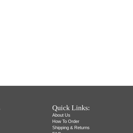
s
Quick Links:
About Us
How To Order
Shipping & Returns