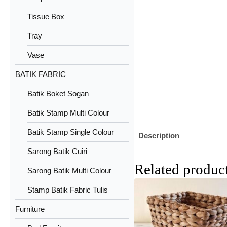
Tissue Box
Tray
Vase
BATIK FABRIC
Batik Boket Sogan
Batik Stamp Multi Colour
Batik Stamp Single Colour
Description
Sarong Batik Cuiri
Related produc
Sarong Batik Multi Colour
Stamp Batik Fabric Tulis
Furniture