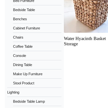
Bed Furniture
Bedside Table
Benches
Cabinet Furniture
Chairs
Water Hyacinth Basket
Storage
Coffee Table
Console
Dining Table
Make Up Furniture
Stool Product
Lighting
Bedside Table Lamp