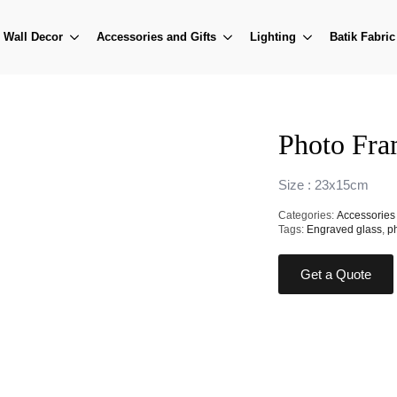
Wall Decor
Accessories and Gifts
Lighting
Batik Fabric
Photo Fr
Size : 23x15cm
Categories:
Accessories 
Tags:
Engraved glass
,
p
Get a Quote