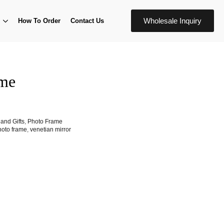
Wholesale Inquiry
How To Order
Contact Us
ame
and Gifts
,
Photo Frame
hoto frame
,
venetian mirror