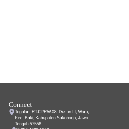
Connect
Tegalan, RT.02/RW.08, Dusun III, Waru,
Kec. Baki, Kabupaten Sukoharjo, Jawa
Tengah 57556