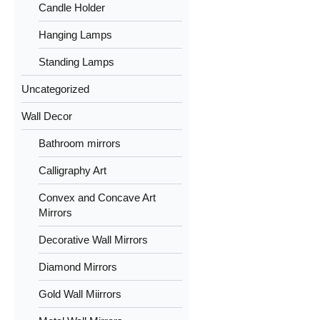
Candle Holder
Hanging Lamps
Standing Lamps
Uncategorized
Wall Decor
Bathroom mirrors
Calligraphy Art
Convex and Concave Art
Mirrors
Decorative Wall Mirrors
Diamond Mirrors
Gold Wall Miirrors