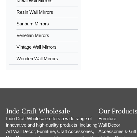
Metal Wall Mirrors
Resin Wall Mirrors
Sunburn Mirrors
Venetian Mirrors
Vintage Wall Mirrors
Wooden Wall Mirrors
Indo Craft Wholesale
Our Product
Indo Craft Wholesale offers a wide range of
Furniture
innovative and high-quality products, including
Wall Decor
Art Wall Décor, Furniture, Craft Accessories,
Accessories & Gift