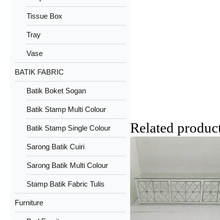
Tissue Box
Tray
Vase
BATIK FABRIC
Batik Boket Sogan
Batik Stamp Multi Colour
Related produc
Batik Stamp Single Colour
Sarong Batik Cuiri
Sarong Batik Multi Colour
Stamp Batik Fabric Tulis
Furniture