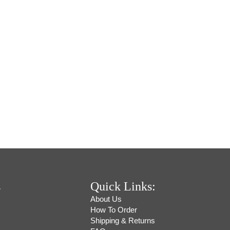
s
Quick Links:
About Us
How To Order
Shipping & Returns