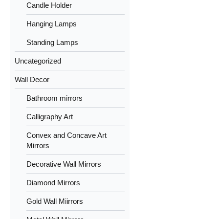
Candle Holder
Hanging Lamps
Standing Lamps
Uncategorized
Wall Decor
Bathroom mirrors
Calligraphy Art
Convex and Concave Art
Mirrors
Decorative Wall Mirrors
Diamond Mirrors
Gold Wall Miirrors