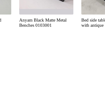
d
Anyam Black Matte Metal
Bed side tabl
Benches 0103001
with antique