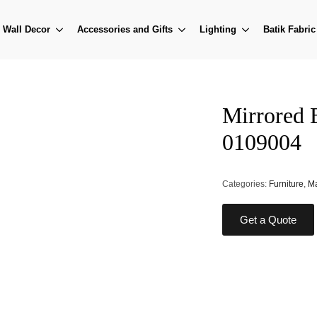
Wall Decor
Accessories and Gifts
Lighting
Batik Fabric
Mirrored 
0109004
Categories:
Furniture
,
Ma
Get a Quote