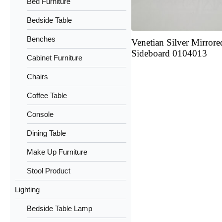
Bed Furniture
Bedside Table
Benches
Venetian Silver Mirrore
Sideboard 0104013
Cabinet Furniture
Chairs
Coffee Table
Console
Dining Table
Make Up Furniture
Stool Product
Lighting
Bedside Table Lamp