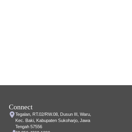
Connect
Tegalan, RT.02/RW.08, Dusun III, Waru,
Kec. Baki, Kabupaten Sukoharjo, Jawa
Tengah 57556