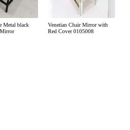
e Metal black
Venetian Chair Mirror with
 Mirror
Red Cover 0105008