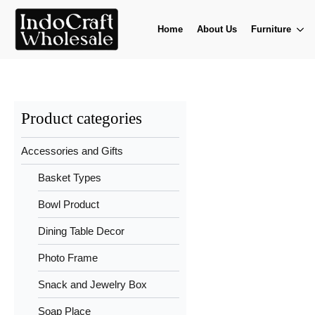
Home
About Us
Furniture
Product categories
Accessories and Gifts
Basket Types
Bowl Product
Dining Table Decor
Photo Frame
Snack and Jewelry Box
Soap Place