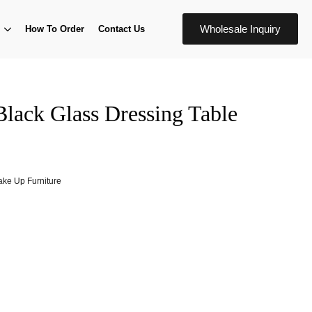
Wholesale Inquiry
How To Order
Contact Us
Black Glass Dressing Table
ke Up Furniture