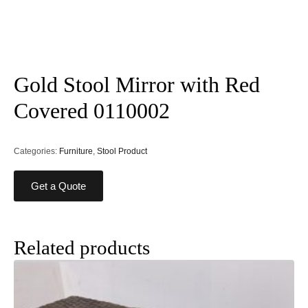
Gold Stool Mirror with Red
Covered 0110002
Categories:
Furniture
,
Stool Product
Get a Quote
Related products