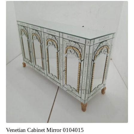
Venetian Cabinet Mirror 0104015