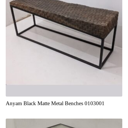
Anyam Black Matte Metal Benches 0103001