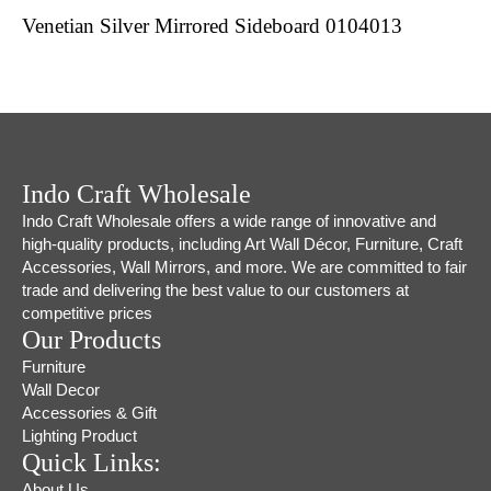
Venetian Silver Mirrored Sideboard 0104013
Indo Craft Wholesale
Indo Craft Wholesale offers a wide range of innovative and
high-quality products, including Art Wall Décor, Furniture, Craft
Accessories, Wall Mirrors, and more. We are committed to fair
trade and delivering the best value to our customers at
competitive prices
Our Products
Furniture
Wall Decor
Accessories & Gift
Lighting Product
Quick Links:
About Us