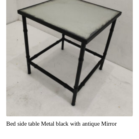
Bed side table Metal black with antique Mirror