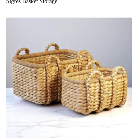
Sigres Basket Storage