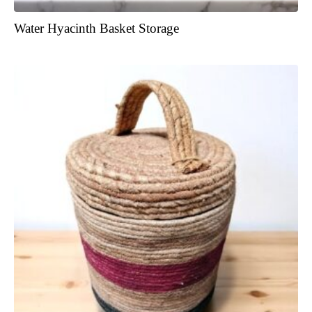
Water Hyacinth Basket Storage