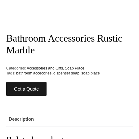
Bathroom Accessories Rustic
Marble
Categories:
Accessories and Gifts
,
Soap Place
Tags:
bathroom accecories
,
dispenser soap
,
soap place
Get a Quote
Description