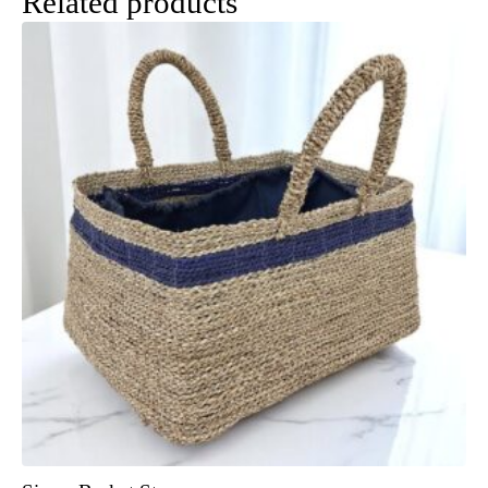
Related products