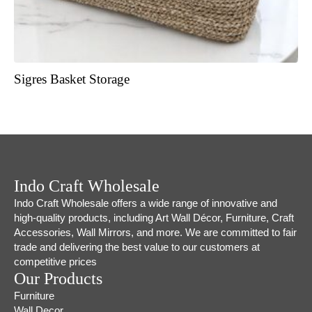
Sigres Basket Storage
Indo Craft Wholesale
Indo Craft Wholesale offers a wide range of innovative and
high-quality products, including Art Wall Décor, Furniture, Craft
Accessories, Wall Mirrors, and more. We are committed to fair
trade and delivering the best value to our customers at
competitive prices
Our Products
Furniture
Wall Decor