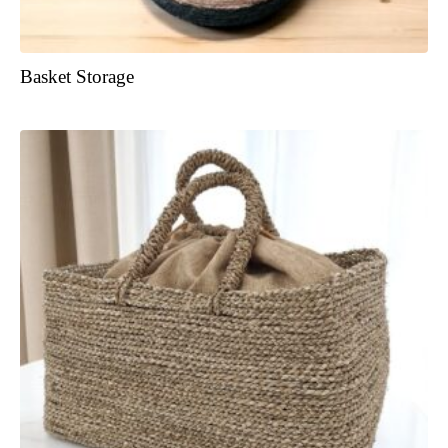
Basket Storage