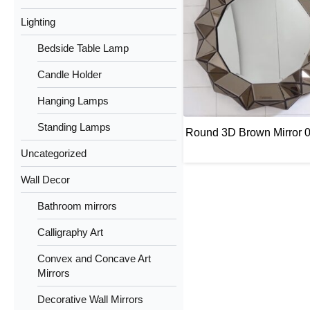
Lighting
Bedside Table Lamp
Candle Holder
Hanging Lamps
Standing Lamps
Round 3D Brown Mirror 
Uncategorized
Wall Decor
Bathroom mirrors
Calligraphy Art
Convex and Concave Art
Mirrors
Decorative Wall Mirrors