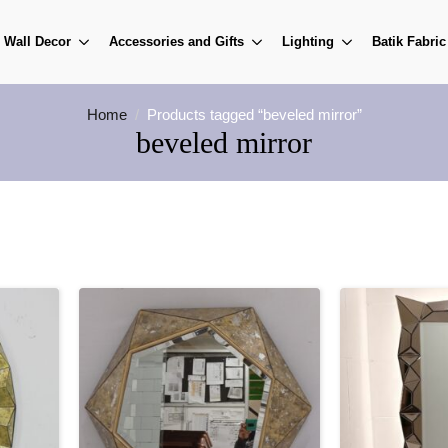
Wall Decor
Accessories and Gifts
Lighting
Batik Fabric
Home
Products tagged “beveled mirror”
beveled mirror