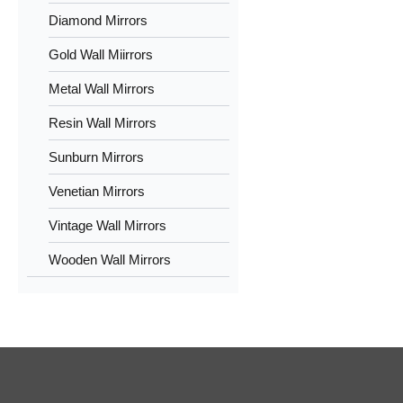
Diamond Mirrors
Gold Wall Miirrors
Metal Wall Mirrors
Resin Wall Mirrors
Sunburn Mirrors
Venetian Mirrors
Vintage Wall Mirrors
Wooden Wall Mirrors