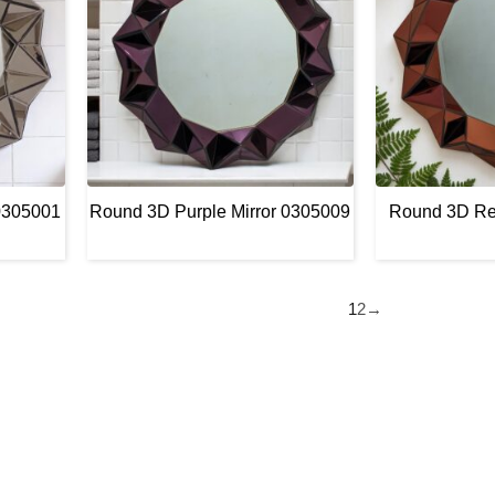
0305001
Round 3D Purple Mirror 0305009
Round 3D Re
1
2
→