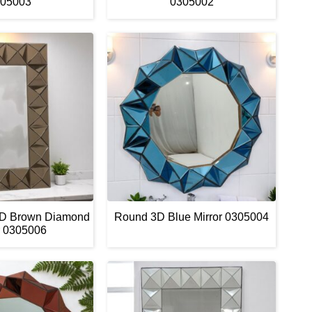
05003
0305002
3D Brown Diamond
Round 3D Blue Mirror 0305004
r 0305006