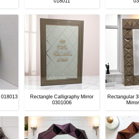
018011
03
G 018013
Rectangle Calligraphy Mirror
Rectangular 
0301006
Mirro