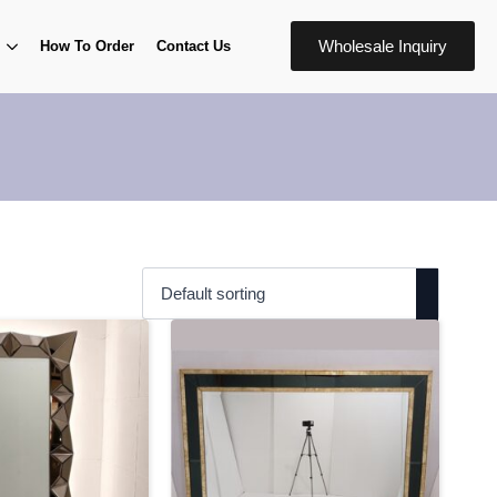
Wholesale Inquiry
How To Order
Contact Us