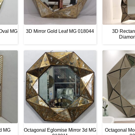
 Oval MG
3D Mirror Gold Leaf MG 018044
3D Rectang
Diamo
ld MG
Octagonal Eglomise Mirror 3d MG
Octagonal Mo