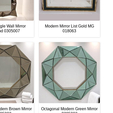
le Wall Mirror
Modern Mirror List Gold MG
nd 0305007
018063
dern Brown Mirror
Octagonal Modern Green Mirror