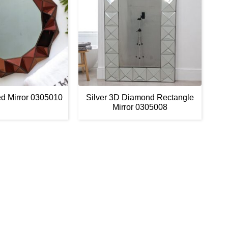
d Mirror 0305010
Silver 3D Diamond Rectangle
Mirror 0305008