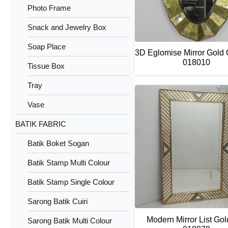
Photo Frame
Snack and Jewelry Box
Soap Place
3D Eglomise Mirror Gold
018010
Tissue Box
Tray
Vase
BATIK FABRIC
Batik Boket Sogan
Batik Stamp Multi Colour
Batik Stamp Single Colour
Sarong Batik Cuiri
Modern Mirror List Go
Sarong Batik Multi Colour