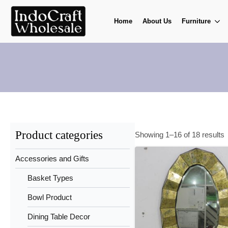
Home
About Us
Furniture
Product categories
Showing 1–16 of 18 results
Accessories and Gifts
Basket Types
Bowl Product
Dining Table Decor