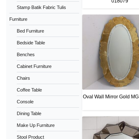
018079
Stamp Batik Fabric Tulis
Furniture
Bed Furniture
Bedside Table
Benches
Cabinet Furniture
Chairs
Coffee Table
Oval Wall Mirror Gold M
Console
Dining Table
Make Up Furniture
Stool Product